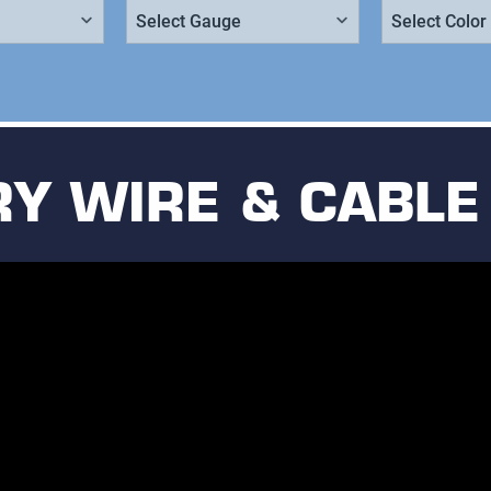
Gauge:
Color:
Y WIRE & CABLE