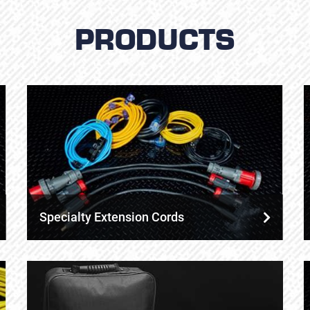
PRODUCTS
Specialty Extension Cords