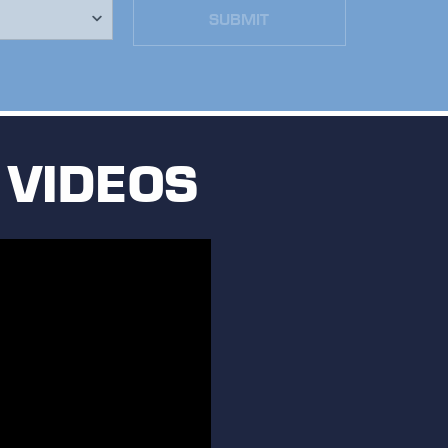
SUBMIT
 VIDEOS