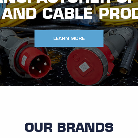
 AND CABLE PRO
LEARN MORE
OUR BRANDS