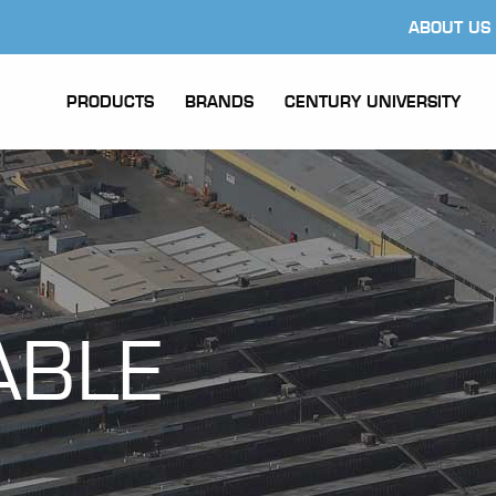
ABOUT US
PRODUCTS
BRANDS
CENTURY UNIVERSITY
ABLE