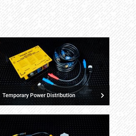
Temporary Power Distribution