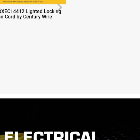
Next
DXEC14412 Lighted Locking
Dewalt DXEC14412 Lighted 
on Cord by Century Wire
Extension Cord by Century W
ELECTRICAL