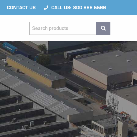
CONTACT US
CALL US: 800-999-5566
Search products
SEARCH