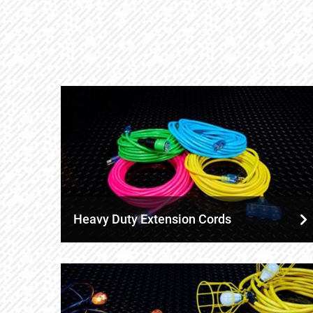
Heavy Duty Extension Cords