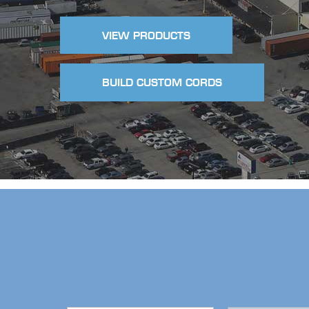
VIEW PRODUCTS
BUILD CUSTOM CORDS