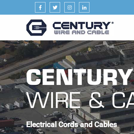
Facebook
Twitter
Instagram
LinkedIn
CENTURY
WIRE & C
Electrical Cords and Cables