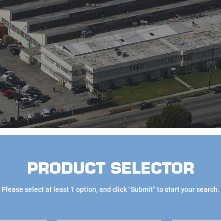
PRODUCT SELECTOR
Please select at least 1 option, and click "Submit" to start your search.