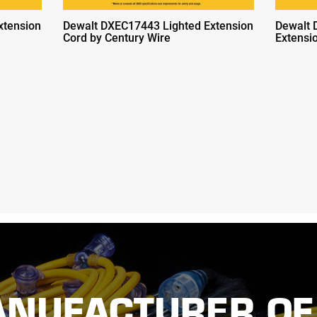
xtension
Dewalt DXEC17443 Lighted Extension
Dewalt 
Cord by Century Wire
Extensi
ANUFACTURER OF 