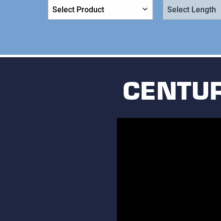
Product:
Length:
CENTUR