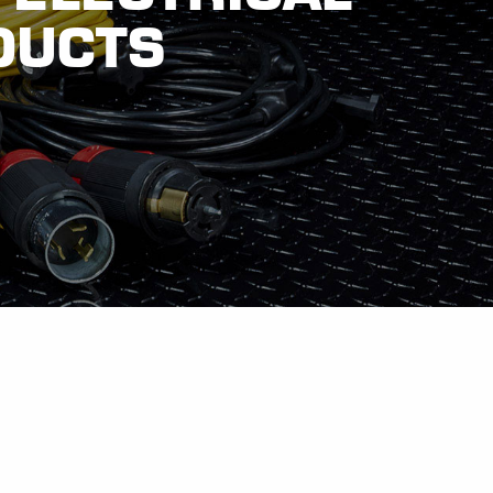
DUCTS