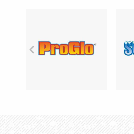
Previous