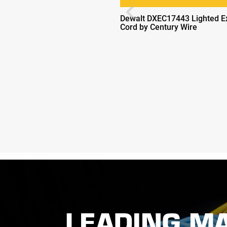
Previous
Dewalt DXEC17443 Lighted E
Cord by Century Wire
LEADING M