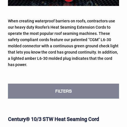
When creating waterproof barriers on roofs, contractors use
our heavy duty Roofer’s Heat Seaming Extension Cords to
operate the most popular roof seaming machines. These
safety compliant cords feature our patented “CGM” L6-30
molded connector with a continuous green ground check light
that lets you know the cord has ground continuity. In addition,
a lighted amber L6-30 molded plug indicates that the cord
has power.
FILTERS
Century® 10/3 STW Heat Seaming Cord