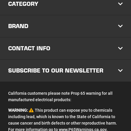
CATEGORY
EXP
BRAND
EXP
CONTACT INFO
EXP
SUBSCRIBE TO OUR NEWSLETTER
EXP
California customers please note Prop 65 warning for all
manufactured electrical products:
WARNING:
This product can expose you to chemicals
including lead, which is known to the State of California to
cause cancer and birth defects or other reproductive harm.
For more information go to
www.P65Warnings.ca.gov
.