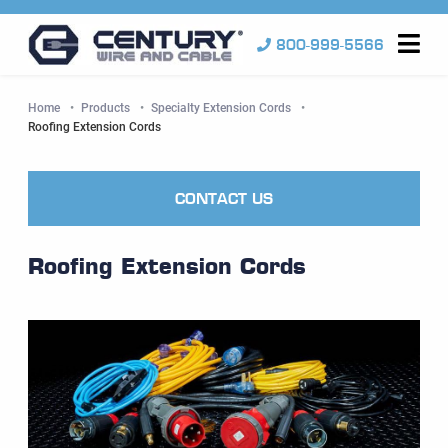
800-999-5566
Me
Home
Products
Specialty Extension Cords
Current:
Roofing Extension Cords
CONTACT US
Roofing Extension Cords