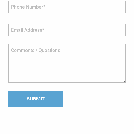
Phone Number*
Email Address*
Comments / Questions
SUBMIT