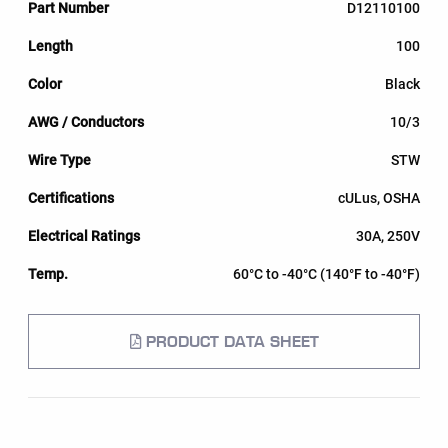
D12110100
100
Black
10/3
STW
cULus, OSHA
30A, 250V
60°C to -40°C (140°F to -40°F)
PRODUCT DATA SHEET