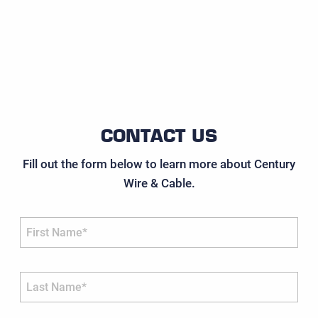
CONTACT US
Fill out the form below to learn more about Century
Wire & Cable.
First Name*
Last Name*