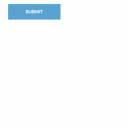
SUBMIT