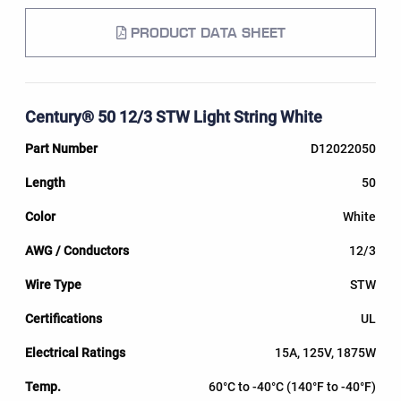
PRODUCT DATA SHEET
Century® 50 12/3 STW Light String White
D12022050
50
White
12/3
STW
UL
15A, 125V, 1875W
60°C to -40°C (140°F to -40°F)