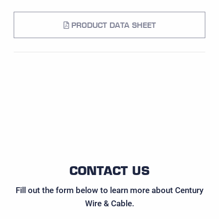
PRODUCT DATA SHEET
CONTACT US
Fill out the form below to learn more about Century
Wire & Cable.