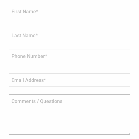
First Name*
Last Name*
Phone Number*
Email Address*
Comments / Questions