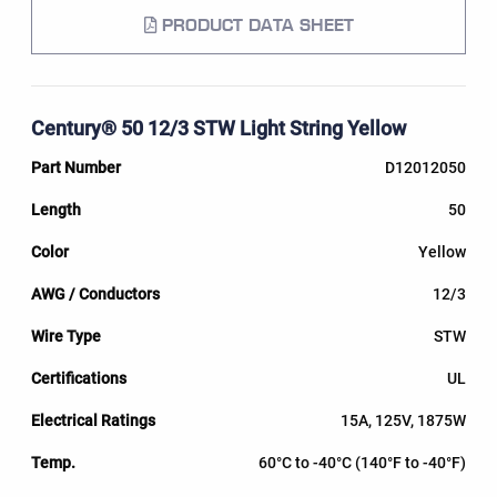
PRODUCT DATA SHEET
Century® 50 12/3 STW Light String Yellow
D12012050
50
Yellow
12/3
STW
UL
15A, 125V, 1875W
60°C to -40°C (140°F to -40°F)