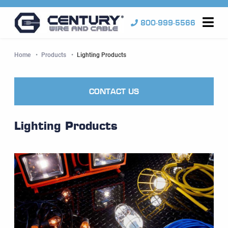
800-999-5566
Me
Home
Products
Current:
Lighting Products
CONTACT US
Lighting Products