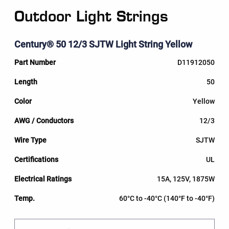
Outdoor Light Strings
Century® 50 12/3 SJTW Light String Yellow
D11912050
50
Yellow
12/3
SJTW
UL
15A, 125V, 1875W
60°C to -40°C (140°F to -40°F)