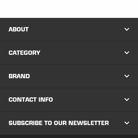
ABOUT
EXP
CATEGORY
EXP
BRAND
EXP
CONTACT INFO
EXP
SUBSCRIBE TO OUR NEWSLETTER
EXP