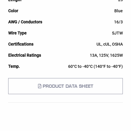
Blue
16/3
SJTW
UL, cUL, OSHA
13A, 125V, 1625W
60°C to -40°C (140°F to -40°F)
PRODUCT DATA SHEET