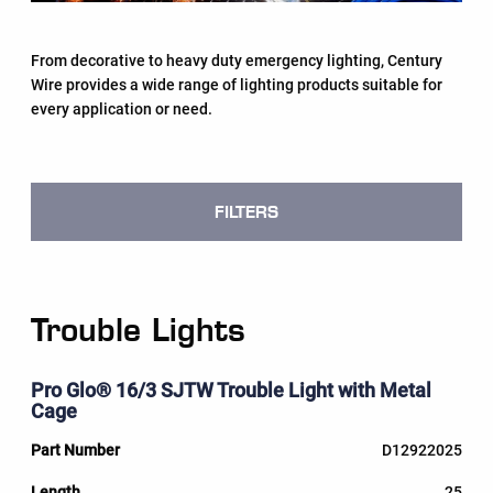
From decorative to heavy duty emergency lighting, Century
Wire provides a wide range of lighting products suitable for
every application or need.
FILTERS
Trouble Lights
Pro Glo® 16/3 SJTW Trouble Light with Metal
Cage
D12922025
25