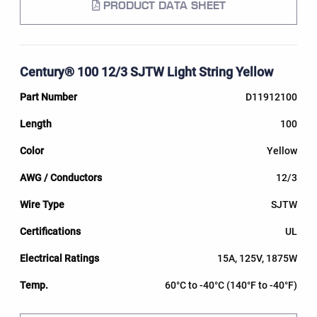
PRODUCT DATA SHEET
Century® 100 12/3 SJTW Light String Yellow
D11912100
100
Yellow
12/3
SJTW
UL
15A, 125V, 1875W
60°C to -40°C (140°F to -40°F)