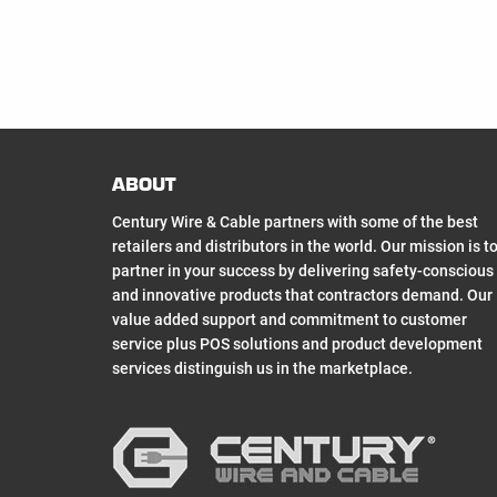
ABOUT
Century Wire & Cable partners with some of the best
retailers and distributors in the world. Our mission is t
partner in your success by delivering safety-conscious
and innovative products that contractors demand. Our
value added support and commitment to customer
service plus POS solutions and product development
services distinguish us in the marketplace.