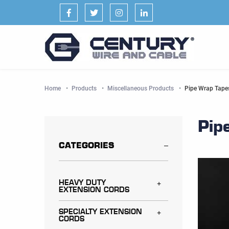
Facebook
Twitter
Instagram
LinkedIn
Home
Products
Miscellaneous Products
Current:
Pipe Wrap Tape
Pip
CATEGORIES
HEAVY DUTY
Toggle menu
EXTENSION CORDS
SPECIALTY EXTENSION
Toggle menu
CORDS