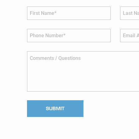
First Name*
Last Nam
Phone Number*
Email Ad
Comments / Questions
SUBMIT