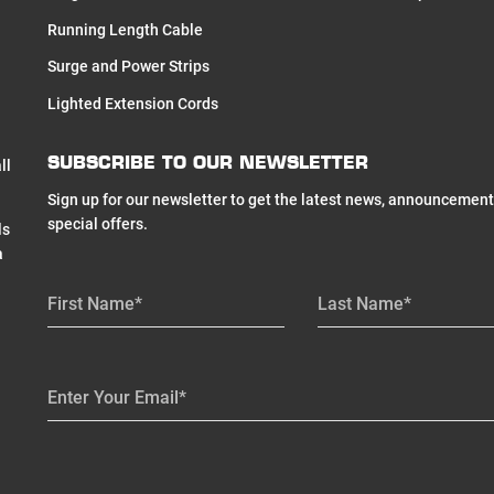
Running Length Cable
Surge and Power Strips
Lighted Extension Cords
SUBSCRIBE TO OUR NEWSLETTER
ll
Sign up for our newsletter to get the latest news, announcement
special offers.
ls
a
First Name*
Last Name*
Enter Your Email*