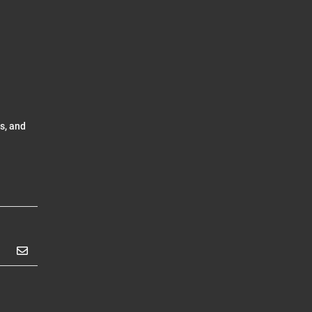
s, and
Subscribe