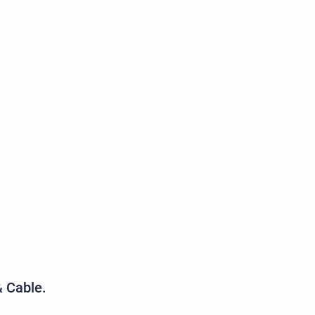
& Cable.