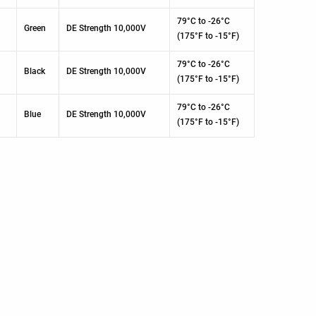
79°C to -26°C
Green
DE Strength 10,000V
(175°F to -15°F)
79°C to -26°C
Black
DE Strength 10,000V
(175°F to -15°F)
79°C to -26°C
Blue
DE Strength 10,000V
(175°F to -15°F)