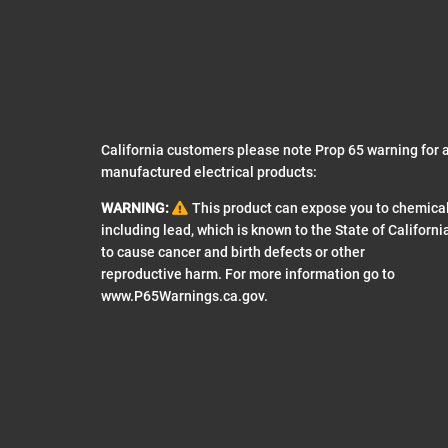
California customers please note Prop 65 warning for a
manufactured electrical products:
WARNING:
This product can expose you to chemica
including lead, which is known to the State of Californi
to cause cancer and birth defects or other
reproductive harm. For more information go to
www.P65Warnings.ca.gov
.