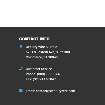
CONTACT INFO
Century Wire & Cable
5701 S Eastern Ave, Suite 300,
Commerce, CA 90040
Customer Service
Phone:
(800) 999-5566
Fax: (323) 417-5047
Email:
contact@centurywire.com