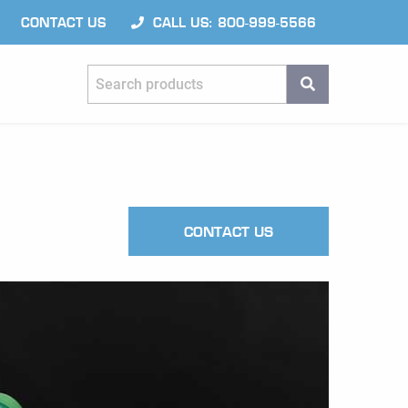
CONTACT US
CALL US: 800-999-5566
Search products
SEARCH
CONTACT US