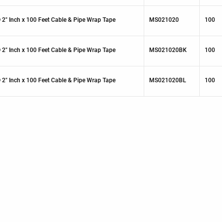
 2" Inch x 100 Feet Cable & Pipe Wrap Tape
MS021020
100
 2" Inch x 100 Feet Cable & Pipe Wrap Tape
MS021020BK
100
 2" Inch x 100 Feet Cable & Pipe Wrap Tape
MS021020BL
100