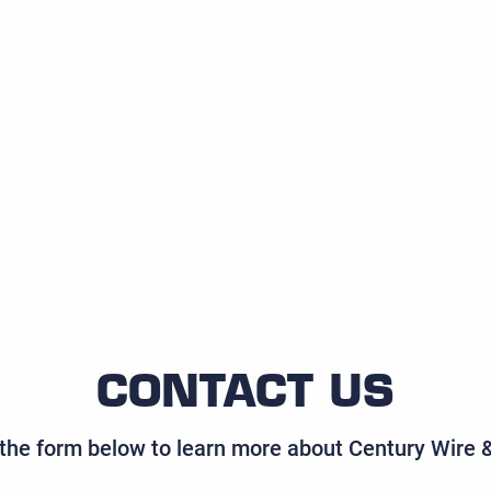
CONTACT US
t the form below to learn more about Century Wire 