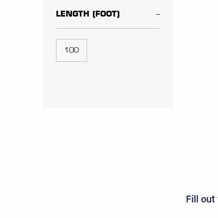
LENGTH (FOOT)
100
Fill ou