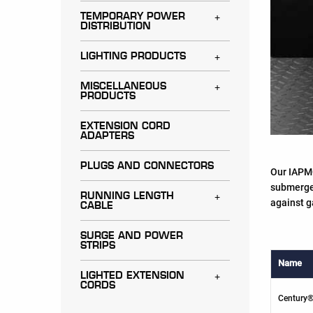
TEMPORARY POWER
Toggle menu
DISTRIBUTION
LIGHTING PRODUCTS
Toggle menu
MISCELLANEOUS
Toggle menu
PRODUCTS
EXTENSION CORD
ADAPTERS
PLUGS AND CONNECTORS
Our IAPMO
submerged
RUNNING LENGTH
Toggle menu
against g
CABLE
SURGE AND POWER
STRIPS
Name
LIGHTED EXTENSION
Toggle menu
CORDS
Century®