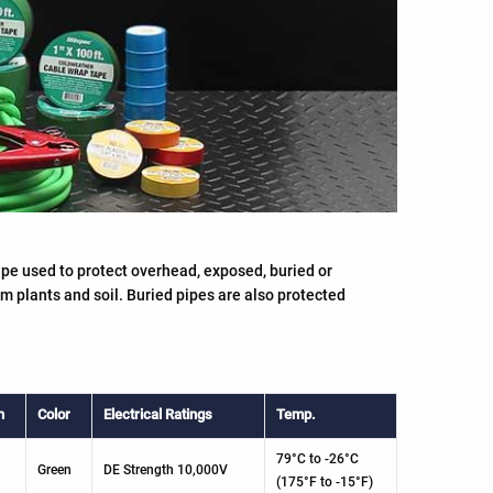
pe used to protect overhead, exposed, buried or
om plants and soil. Buried pipes are also protected
h
Color
Electrical Ratings
Temp.
79°C to -26°C
Green
DE Strength 10,000V
(175°F to -15°F)