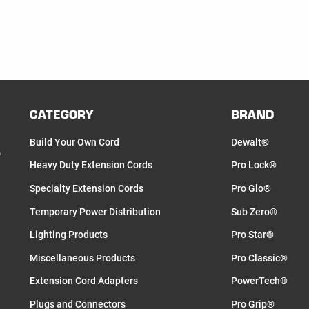
CATEGORY
BRAND
Build Your Own Cord
Dewalt®
o
Heavy Duty Extension Cords
Pro Lock®
Specialty Extension Cords
Pro Glo®
Temporary Power Distribution
Sub Zero®
Lighting Products
Pro Star®
Miscellaneous Products
Pro Classic®
Extension Cord Adapters
PowerTech®
Plugs and Connectors
Pro Grip®