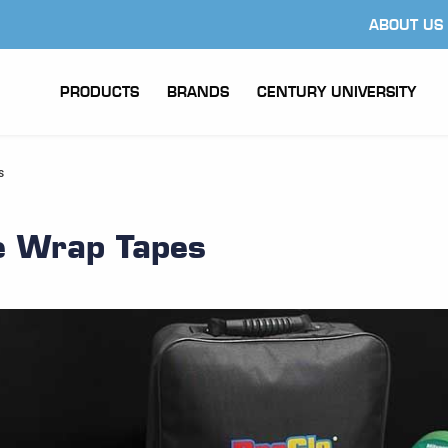
ABOUT US
PRODUCTS
BRANDS
CENTURY UNIVERSITY
s
e Wrap Tapes