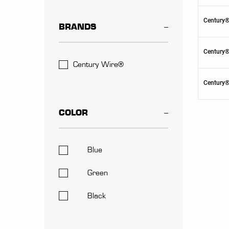
Century®
BRANDS
Century®
Century Wire®
Century®
COLOR
Blue
Green
Black