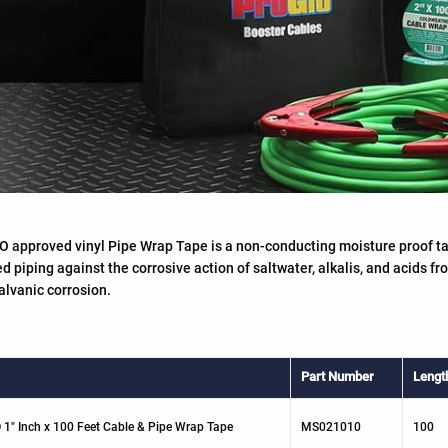
 approved vinyl Pipe Wrap Tape is a non-conducting moisture proof ta
 piping against the corrosive action of saltwater, alkalis, and acids fr
alvanic corrosion.
Part Number
Lengt
 1" Inch x 100 Feet Cable & Pipe Wrap Tape
MS021010
100