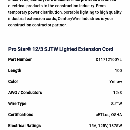
electrical products to the construction industry. From
temporary power distribution, portable lighting to high quality
industrial extension cords, CenturyWire Industries is your
construction contractor partner.
Pro Star® 12/3 SJTW Lighted Extension Cord
D11712100YL
100
Yellow
12/3
SJTW
cETLus, OSHA
15A, 125V, 1875W