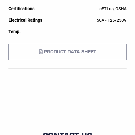
cETLus, OSHA
50A - 125/250V
PRODUCT DATA SHEET