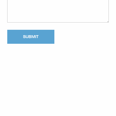
SUBMIT