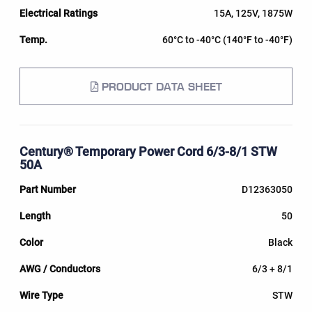
15A, 125V, 1875W
60°C to -40°C (140°F to -40°F)
PRODUCT DATA SHEET
Century® Temporary Power Cord 6/3-8/1 STW
50A
D12363050
50
Black
6/3 + 8/1
STW