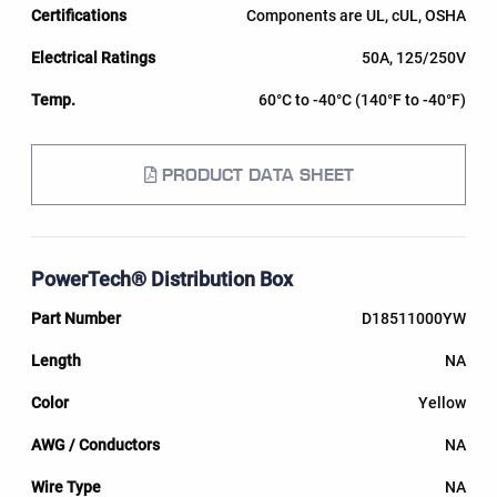
Components are UL, cUL, OSHA
50A, 125/250V
60°C to -40°C (140°F to -40°F)
PRODUCT DATA SHEET
PowerTech® Distribution Box
D18511000YW
NA
Yellow
NA
NA