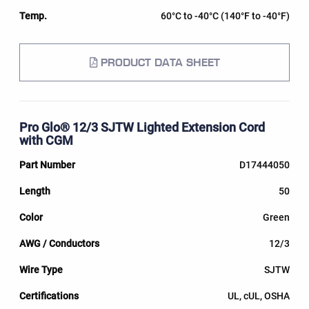
60°C to -40°C (140°F to -40°F)
PRODUCT DATA SHEET
Pro Glo® 12/3 SJTW Lighted Extension Cord
with CGM
D17444050
50
Green
12/3
SJTW
UL, cUL, OSHA