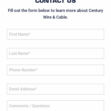
CONTACT US
Fill out the form below to learn more about Century
Wire & Cable.
First Name*
Last Name*
Phone Number*
Email Address*
Comments / Questions