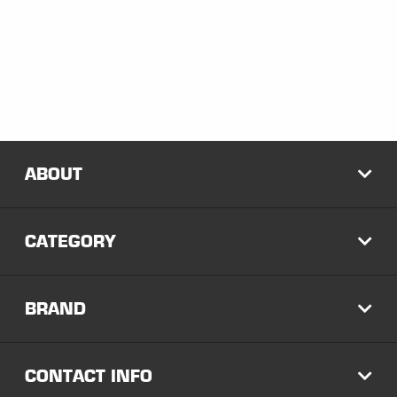
ABOUT
EXP
CATEGORY
EXP
BRAND
EXP
CONTACT INFO
EXP