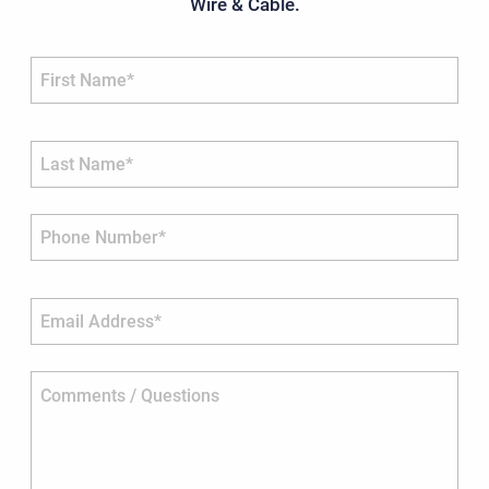
Wire & Cable.
First Name*
Last Name*
Phone Number*
Email Address*
Comments / Questions