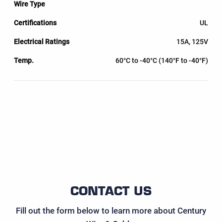
UL
15A, 125V
60°C to -40°C (140°F to -40°F)
CONTACT US
Fill out the form below to learn more about Century