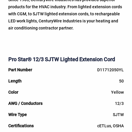
products for the HVAC industry. From lighted extension cords
with CGM, to SJTW lighted extension cords, to rechargeable
LED work lights, CenturyWire Industries is your heating and
air conditioning contractor partner.
Pro Star® 12/3 SJTW Lighted Extension Cord
D11712050YL
50
Yellow
12/3
SJTW
cETLus, OSHA