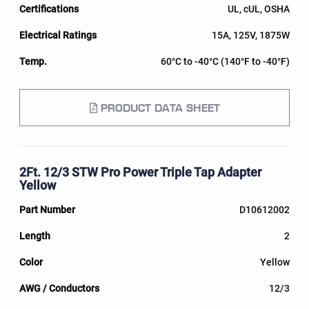
UL, cUL, OSHA
15A, 125V, 1875W
60°C to -40°C (140°F to -40°F)
PRODUCT DATA SHEET
2Ft. 12/3 STW Pro Power Triple Tap Adapter
Yellow
D10612002
2
Yellow
12/3