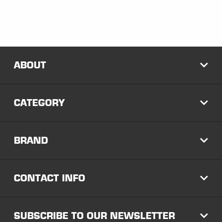
ABOUT
EXP
CATEGORY
EXP
BRAND
EXP
CONTACT INFO
EXP
SUBSCRIBE TO OUR NEWSLETTER
EXP