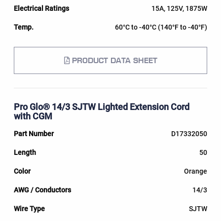
15A, 125V, 1875W
60°C to -40°C (140°F to -40°F)
PRODUCT DATA SHEET
Pro Glo® 14/3 SJTW Lighted Extension Cord
with CGM
D17332050
50
Orange
14/3
SJTW