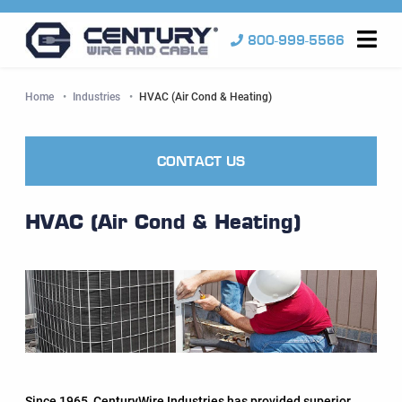
800-999-5566
Me
Home
Industries
Current:
HVAC (Air Cond & Heating)
CONTACT US
HVAC (Air Cond & Heating)
Since 1965, CenturyWire Industries has provided superior