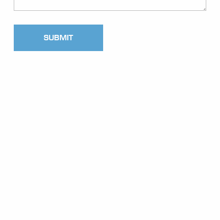
SUBMIT