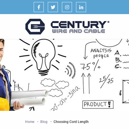
Facebook
Twitter
Instagram
LinkedIn
Home
Blog
Current:
Choosing Cord Length