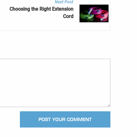
Next Post
Choosing the Right Extension
Cord
POST YOUR COMMENT