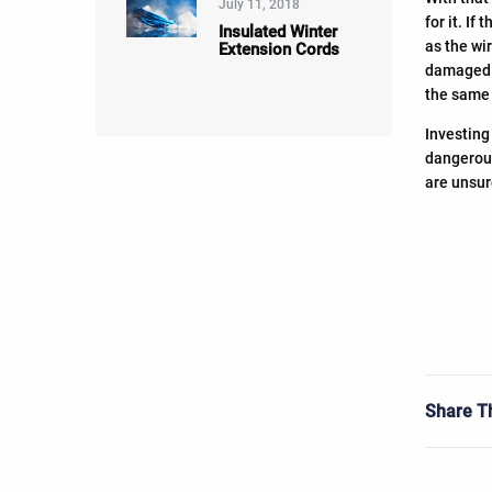
July 11, 2018
for it. I
Insulated Winter
as the wi
Extension Cords
damaged c
the same 
Investing
dangerous
are unsur
Share Th