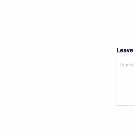
Leave
Type your