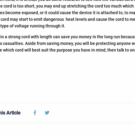
f the cord is too short, you may end up stretching the cord too much which
res become exposed, or it could cause the device it is attached to, to ma
ord may start to emit dangerous heat levels and cause the cord to melt.
type of voltage running through it.
 in a strong cord with length can save you money in the long run becaus
 casualties. Aside from saving money, you will be protecting anyone who 
e which cord will best suit the purpose you have in mind, then talk to o
Facebook
Twitter
is Article