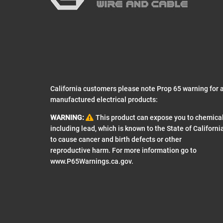
California customers please note Prop 65 warning for a
manufactured electrical products:
WARNING:
This product can expose you to chemica
including lead, which is known to the State of Californi
to cause cancer and birth defects or other
reproductive harm. For more information go to
www.P65Warnings.ca.gov
.