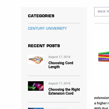
BACK T
CATEGORIES
CENTURY UNIVERSITY
RECENT POSTS
August 17, 2018
Choosing Cord
Length
August 17, 2018
Choosing the Right
Extension Cord
extension
a higher 
With that