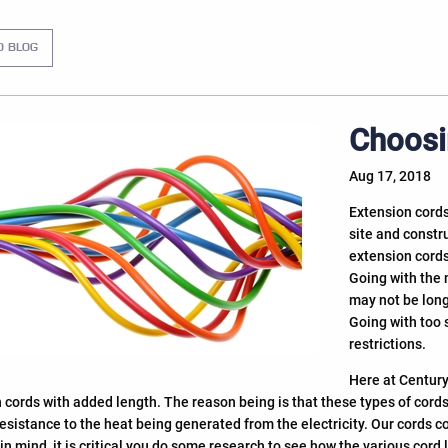
O BLOG
Choosi
Aug 17, 2018
Extension cords
site and constru
extension cords
Going with the 
may not be long
Going with too 
restrictions.
Here at Century
 cords with added length. The reason being is that these types of cord
resistance to the heat being generated from the electricity. Our cords c
 in mind, it is critical you do some research to see how the various co