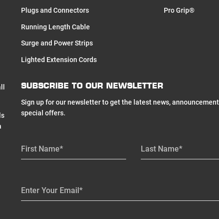
Plugs and Connectors
Pro Grip®
Running Length Cable
Surge and Power Strips
Lighted Extension Cords
SUBSCRIBE TO OUR NEWSLETTER
ll
Sign up for our newsletter to get the latest news, announcement
special offers.
ls
a
First Name*
Last Name*
Enter Your Email*