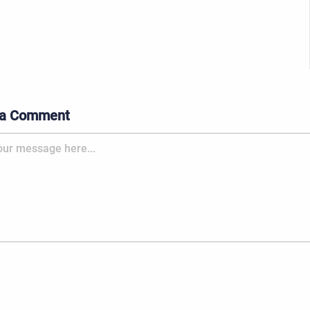
 a Comment
 message here...: