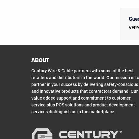
Gues
VERY
ABOUT
Century Wire & Cable partners with some of the best
retailers and distributors in the world. Our mission is t
partner in your success by delivering safety-conscious
and innovative products that contractors demand. Our
value added support and commitment to customer
service plus POS solutions and product development
services distinguish us in the marketplace.