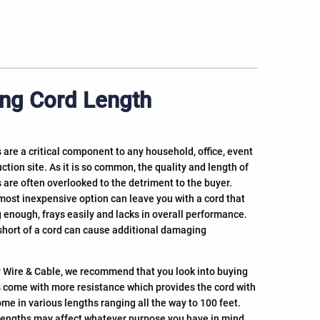
ng Cord Length
 are a critical component to any household, office, event
ction site. As it is so common, the quality and length of
 are often overlooked to the detriment to the buyer.
most inexpensive option can leave you with a cord that
 enough, frays easily and lacks in overall performance.
short of a cord can cause additional damaging
 Wire & Cable, we recommend that you look into buying
s come with more resistance which provides the cord with
ome in various lengths ranging all the way to 100 feet.
rd lengths may affect whatever purpose you have in mind