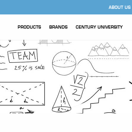
ABOUT US
PRODUCTS
BRANDS
CENTURY UNIVERSITY