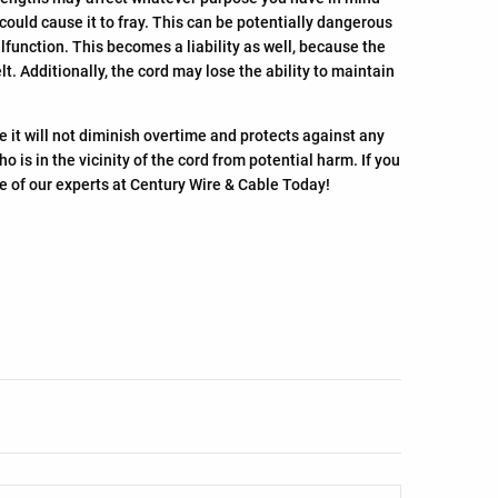
 could cause it to fray. This can be potentially dangerous
lfunction. This becomes a liability as well, because the
 Additionally, the cord may lose the ability to maintain
e it will not diminish overtime and protects against any
is in the vicinity of the cord from potential harm. If you
ne of our experts at Century Wire & Cable Today!