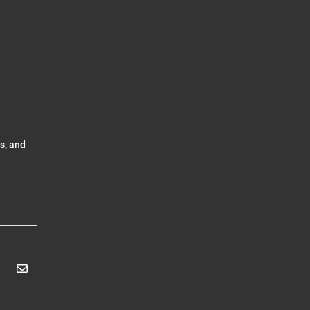
s, and
Subscribe