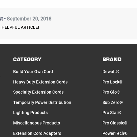
t -
September 20, 2018
 HELPFUL ARTICLE!
CATEGORY
BRAND
Build Your Own Cord
Dewalt®
o
Heavy Duty Extension Cords
Pro Lock®
Specialty Extension Cords
Pro Glo®
Temporary Power Distribution
Sub Zero®
Lighting Products
Pro Star®
Miscellaneous Products
Pro Classic®
Extension Cord Adapters
PowerTech®