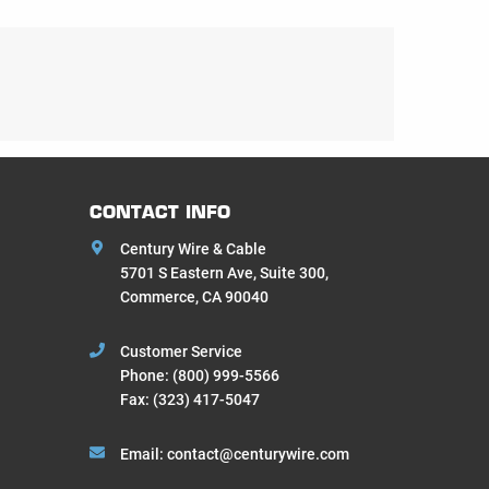
CONTACT INFO
Century Wire & Cable
5701 S Eastern Ave, Suite 300,
Commerce, CA 90040
Customer Service
Phone:
(800) 999-5566
Fax: (323) 417-5047
Email:
contact@centurywire.com