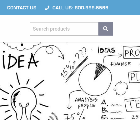
CONTACT US
CALL US: 800-999-5566
Search products
SEARCH